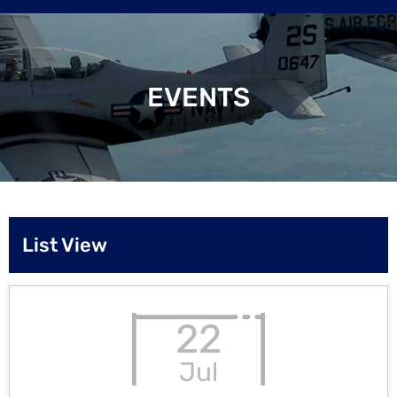
EVENTS
List View
22
Jul