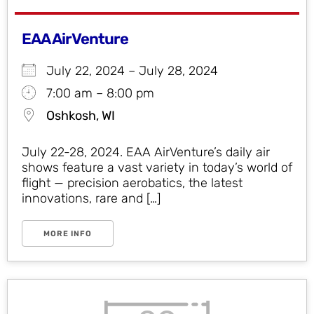
EAA AirVenture
July 22, 2024 – July 28, 2024
7:00 am – 8:00 pm
Oshkosh, WI
July 22-28, 2024. EAA AirVenture’s daily air
shows feature a vast variety in today’s world of
flight — precision aerobatics, the latest
innovations, rare and […]
MORE INFO