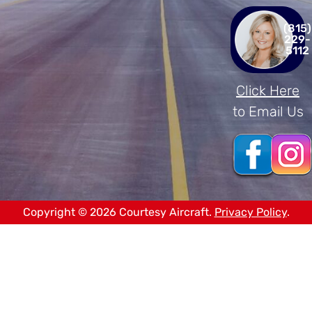
(815)
229-
5112
Click Here
to Email Us
Copyright © 2026 Courtesy Aircraft.
Privacy Policy
.