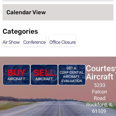
Calendar View
Categories
Air Show
Conference
Office Closure
Courtes
Aircraft
5233
Falcon
Road
Rockford, IL
61109