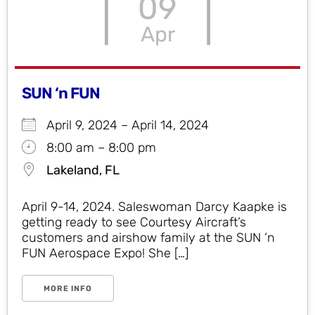
09
Apr
SUN ‘n FUN
April 9, 2024 – April 14, 2024
8:00 am – 8:00 pm
Lakeland, FL
April 9-14, 2024. Saleswoman Darcy Kaapke is
getting ready to see Courtesy Aircraft’s
customers and airshow family at the SUN ‘n
FUN Aerospace Expo! She […]
MORE INFO