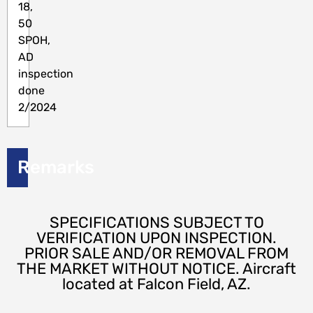
18,
50
SPOH,
AD
inspection
done
2/2024
Remarks
SPECIFICATIONS SUBJECT TO
VERIFICATION UPON INSPECTION.
PRIOR SALE AND/OR REMOVAL FROM
THE MARKET WITHOUT NOTICE. Aircraft
located at Falcon Field, AZ.