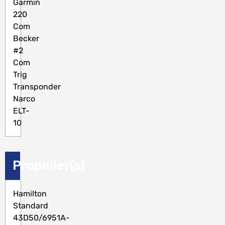
Garmin
220
Com
Becker
#2
Com
Trig
Transponder
Narco
ELT-
10
Propeller(s)
Hamilton
Standard
43D50/6951A-