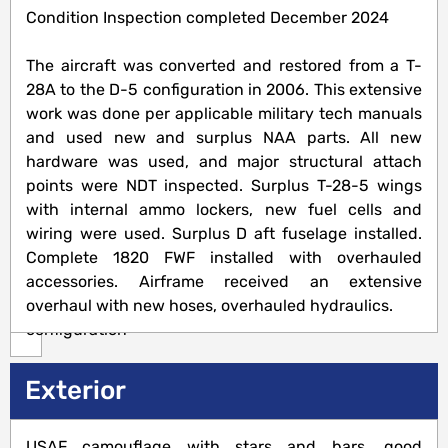
Condition Inspection completed December 2024
Airframe
The aircraft was converted and restored from a T-
5378
28A to the D-5 configuration in 2006. This extensive
Hrs
work was done per applicable military tech manuals
TTSNEW,
and used new and surplus NAA parts. All new
257
hardware was used, and major structural attach
hours
points were NDT inspected. Surplus T-28-5 wings
since
with internal ammo lockers, new fuel cells and
conversion
wiring were used. Surplus D aft fuselage installed.
to
Complete 1820 FWF installed with overhauled
D-
accessories. Airframe received an extensive
5
overhaul with new hoses, overhauled hydraulics.
configuration
Exterior
Engine(s)
USAF camouflage with stars and bars, good