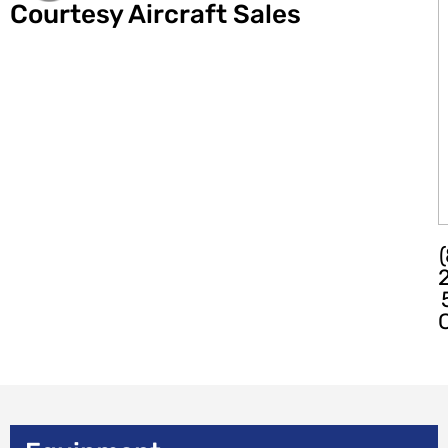
Courtesy Aircraft Sales