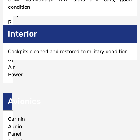
Curtiss
condition
Wright
R-
1820-
Interior
86B,
250
Cockpits cleaned and restored to military condition
SMOH
by
Air
Power
Avionics
Garmin
Audio
Panel