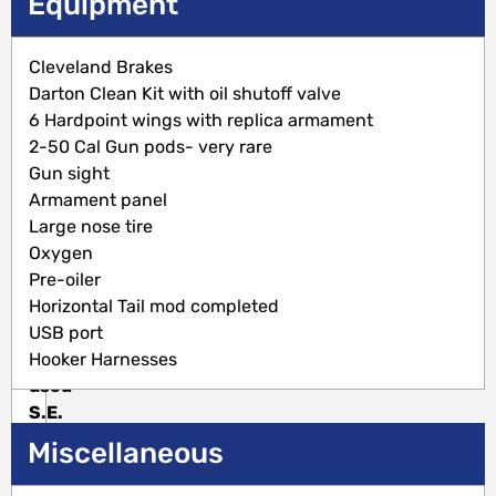
Description
Equipment
Sold
Cleveland Brakes
with
Darton Clean Kit with oil shutoff valve
a
6 Hardpoint wings with replica armament
Fresh
2-50 Cal Gun pods- very rare
Inspection!
Gun sight
Motivated
Armament panel
Seller!
Large nose tire
Restored
Oxygen
to
Pre-oiler
Raven
Horizontal Tail mod completed
configuration
USB port
as
Hooker Harnesses
used
S.E.
Asia.
Miscellaneous