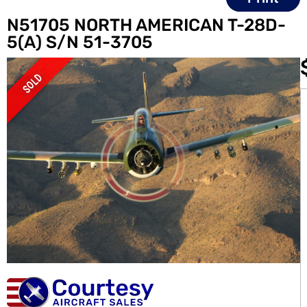
N51705 NORTH AMERICAN T-28D-
5(A) S/N 51-3705
SOLD