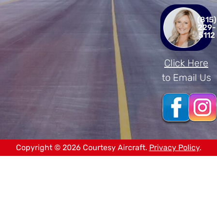
(815)
229-
5112
Click Here
to Email Us
Copyright © 2026 Courtesy Aircraft.
Privacy Policy
.