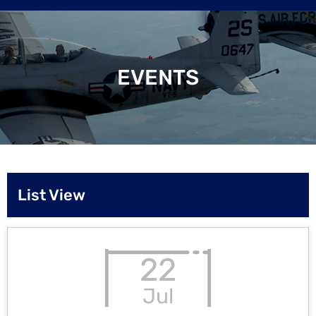
EVENTS
List View
22
Jul