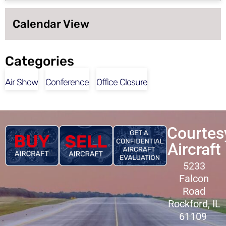
Calendar View
Categories
Air Show
Conference
Office Closure
Courtes
Aircraft
5233
Falcon
Road
Rockford, IL
61109