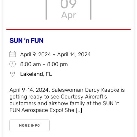
09
Apr
SUN ‘n FUN
April 9, 2024 – April 14, 2024
8:00 am – 8:00 pm
Lakeland, FL
April 9-14, 2024. Saleswoman Darcy Kaapke is
getting ready to see Courtesy Aircraft’s
customers and airshow family at the SUN ‘n
FUN Aerospace Expo! She […]
MORE INFO