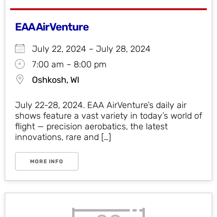
EAA AirVenture
July 22, 2024 – July 28, 2024
7:00 am – 8:00 pm
Oshkosh, WI
July 22-28, 2024. EAA AirVenture’s daily air
shows feature a vast variety in today’s world of
flight — precision aerobatics, the latest
innovations, rare and […]
MORE INFO