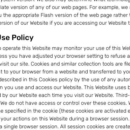
riate version of any of our web pages. For example, we
ou the appropriate Flash version of the web page rathe
version of our Website if you are accessing our Website 
Use Policy
 to operate this Website may monitor your use of this 
nless you have adjusted your browser setting to refuse 
sit our site. Cookies and similar collection tools are f
nt to your browser from a website and transferred to yo
escribed in this Cookies policy by the use of any autom
 you use and access our Website. This Website uses bot
d by our Website each time you visit our Website. Third-
 We do not have access or control over these cookies. W
e specified in the cookie (these cookies are activated 
ck your actions on this Website during a browser sessi
 single browser session. All session cookies are creat