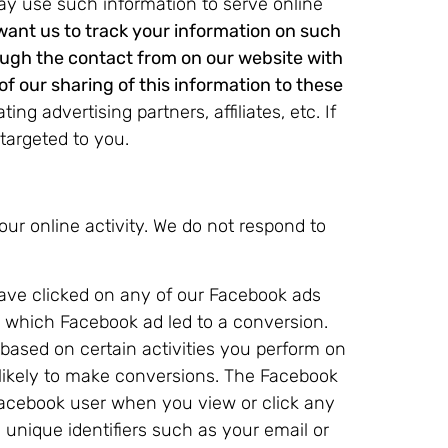
may use such information to serve online
 want us to track your information on such
ough the contact from on our website with
of our sharing of this information to these
ng advertising partners, affiliates, etc. If
 targeted to you.
our online activity. We do not respond to
ave clicked on any of our Facebook ads
g which Facebook ad led to a conversion.
ased on certain activities you perform on
likely to make conversions. The Facebook
Facebook user when you view or click any
unique identifiers such as your email or