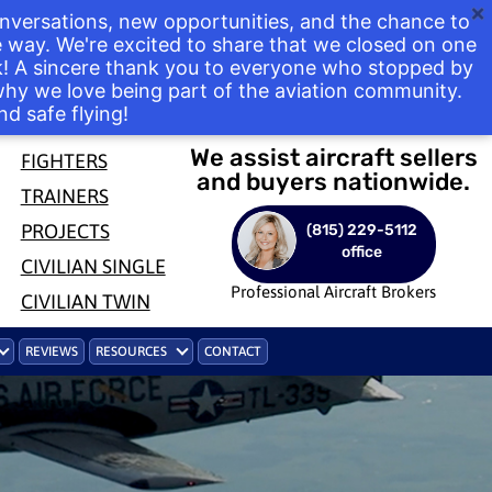
nversations, new opportunities, and the chance to
way. We're excited to share that we closed on one
ek! A sincere thank you to everyone who stopped by
 why we love being part of the aviation community.
nd safe flying!
We assist aircraft sellers
FIGHTERS
and buyers nationwide.
TRAINERS
PROJECTS
(815) 229-5112
office
CIVILIAN SINGLE
Professional Aircraft Brokers
CIVILIAN TWIN
REVIEWS
RESOURCES
CONTACT