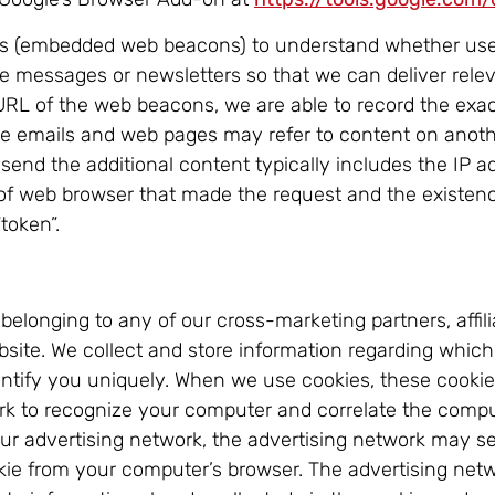
ifs (embedded web beacons) to understand whether use
se messages or newsletters so that we can deliver rele
 URL of the web beacons, we are able to record the exac
me emails and web pages may refer to content on anothe
 send the additional content typically includes the IP 
of web browser that made the request and the existence
“token”.
longing to any of our cross-marketing partners, affilia
ebsite. We collect and store information regarding which
dentify you uniquely. When we use cookies, these cooki
rk to recognize your computer and correlate the comput
our advertising network, the advertising network may s
okie from your computer’s browser. The advertising ne