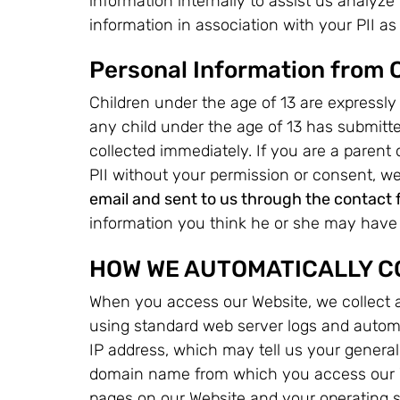
information internally to assist us analyze
information in association with your PII as s
Personal Information from 
Children under the age of 13 are expressly 
any child under the age of 13 has submitte
collected immediately. If you are a parent
PII without your permission or consent, w
email and sent to us through the contact 
information you think he or she may have 
HOW WE AUTOMATICALLY C
When you access our Website, we collect a
using standard web server logs and automa
IP address, which may tell us your general
domain name from which you access our W
pages on our Website and your operating 