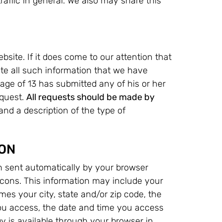
raffic in general. We also may share this
bsite. If it does come to our attention that
ete all such information that we have
 age of 13 has submitted any of his or her
equest.
All requests should be made by
nd a description of the type of
ON
n sent automatically by your browser
cons. This information may include your
es your city, state and/or zip code, the
u access, the date and time you access
 is available through your browser in