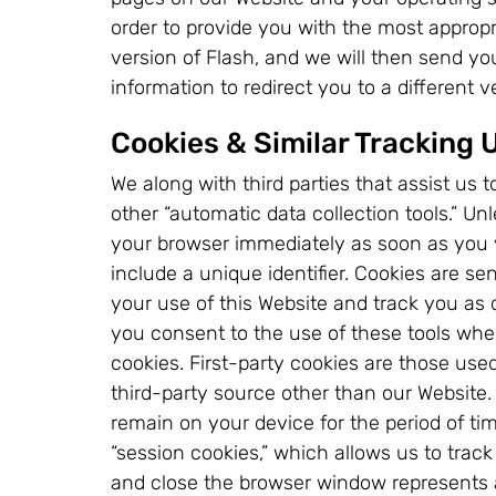
order to provide you with the most approp
version of Flash, and we will then send y
information to redirect you to a different 
Cookies & Similar Tracking 
We along with third parties that assist us
other “automatic data collection tools.” U
your browser immediately as soon as you vi
include a unique identifier. Cookies are se
your use of this Website and track you as d
you consent to the use of these tools when
cookies. First-party cookies are those use
third-party source other than our Website.
remain on your device for the period of tim
“session cookies,” which allows us to tra
and close the browser window represents a