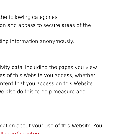
the following categories:
ion and access to secure areas of the
rting information anonymously.
ivity data, including the pages you view
res of this Website you access, whether
content that you access on this Website
 We also do this to help measure and
rmation about your use of this Website. You
/dlpage/gaoptout