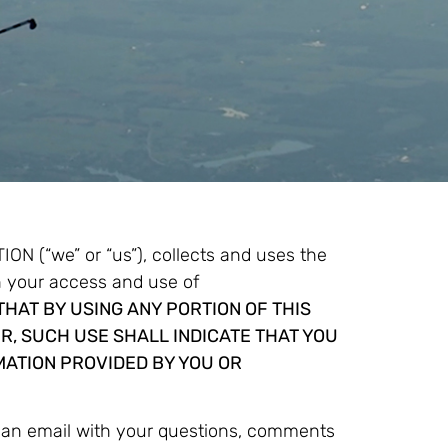
(“we” or “us”), collects and uses the
h your access and use of
HAT BY USING ANY PORTION OF THIS
R, SUCH USE SHALL INDICATE THAT YOU
MATION PROVIDED BY YOU OR
g an email with your questions, comments