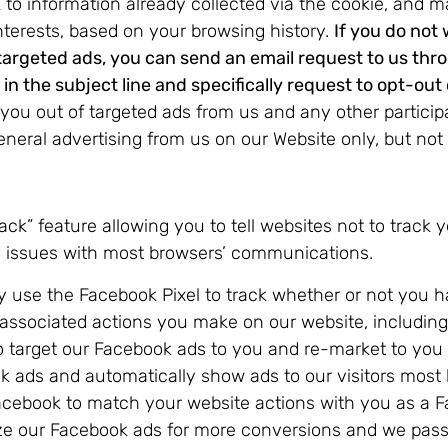
 to information already collected via the cookie, and 
nterests, based on your browsing history.
If you do not
 targeted ads, you can send an email request to us thr
n the subject line and specifically request to opt-out 
you out of targeted ads from us and any other participati
eneral advertising from us on our Website only, but not
k” feature allowing you to tell websites not to track y
al issues with most browsers’ communications.
use the Facebook Pixel to track whether or not you h
 associated actions you make on our website, includin
target our Facebook ads to you and re-market to you b
 ads and automatically show ads to our visitors most 
 Facebook to match your website actions with you as a 
ze our Facebook ads for more conversions and we pass 