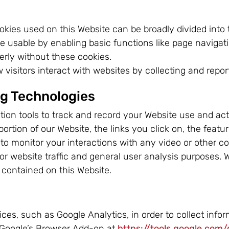
okies used on this Website can be broadly divided into 
 usable by enabling basic functions like page navigat
erly without these cookies.
visitors interact with websites by collecting and repo
ng Technologies
ion tools to track and record your Website use and act
tion of our Website, the links you click on, the featu
r to monitor your interactions with any video or other 
 for website traffic and general user analysis purposes.
 contained on this Website.
ces, such as Google Analytics, in order to collect info
 Google’s Browser Add-on at
https://tools.google.com