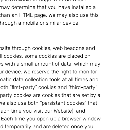
 may determine that you have installed a
r than an HTML page. We may also use this
through a mobile or similar device.
Website through cookies, web beacons and
all cookies, some cookies are placed on
iles with a small amount of data, which may
ur device. We reserve the right to monitor
atic data collection tools at all times and
h “first-party” cookies and “third-party”
party cookies are cookies that are set by a
e also use both “persistent cookies” that
each time you visit our Website), and
on. Each time you open up a browser window
ed temporarily and are deleted once you