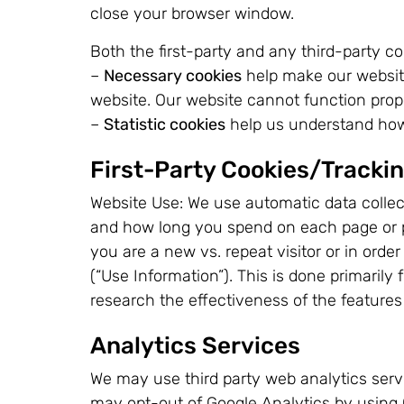
close your browser window.
Both the first-party and any third-party co
–
Necessary cookies
help make our website
website. Our website cannot function prop
–
Statistic cookies
help us understand how 
First-Party Cookies/Tracki
Website Use: We use automatic data collect
and how long you spend on each page or por
you are a new vs. repeat visitor or in orde
(“Use Information”). This is done primarily
research the effectiveness of the features
Analytics Services
We may use third party web analytics servi
may opt-out of Google Analytics by using