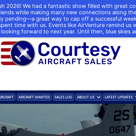
h 2026! We had a fantastic show filled with great co
iends while making many new connections along the 
ntly pending—a great way to cap off a successful we
 spent time with us. Events like AirVenture remind us
looking forward to next year. Until then, blue skies a
AIRCRAFT
AIRCRAFT WANTED
SALES LOG
ABOUT US
LATEST UPDATES