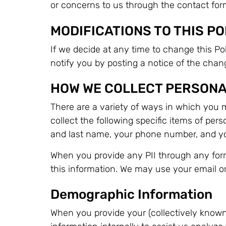
or concerns to us through the contact for
MODIFICATIONS TO THIS PO
If we decide at any time to change this Poli
notify you by posting a notice of the cha
HOW WE COLLECT PERSONA
There are a variety of ways in which you m
collect the following specific items of pers
and last name, your phone number, and yo
When you provide any PII through any form
this information. We may use your email or 
Demographic Information
When you provide your (collectively known a