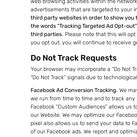
web browsing activities within the network
advertisements that are targeted to your i
third party websites in order to show you
the words “Tracking Targeted Ad Opt-out” i
third parties.
Please note that this will opt 
you opt out, you will continue to receive g
Do Not Track Requests
Your browser may incorporate a “Do Not Trac
“Do Not Track” signals due to technologic
Facebook Ad Conversion Tracking.
We may 
we run from time to time and to track any
Facebook “Custom Audiences” allows us to 
our Website. We may optimize our Facebook
pixel also allows us to send your data to
of our Facebook ads. We report and optimi