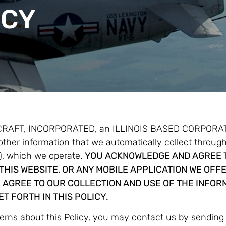
ICY
CRAFT, INCORPORATED, an ILLINOIS BASED CORPORATION 
 other information that we automatically collect throug
 which we operate.
YOU ACKNOWLEDGE AND AGREE T
THIS WEBSITE, OR ANY MOBILE APPLICATION WE OFFE
 AGREE TO OUR COLLECTION AND USE OF THE INFOR
T FORTH IN THIS POLICY.
cerns about this Policy, you may contact us by sendin