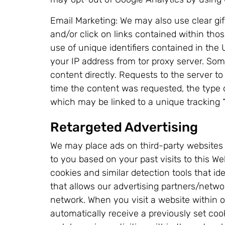
Email Marketing: We may also use clear g
and/or click on links contained within tho
use of unique identifiers contained in the
your IP address from tor proxy server. So
content directly. Requests to the server to
time the content was requested, the type 
which may be linked to a unique tracking 
Retargeted Advertising
We may place ads on third-party websites be
to you based on your past visits to this W
cookies and similar detection tools that i
that allows our advertising partners/netwo
network. When you visit a website within 
automatically receive a previously set co