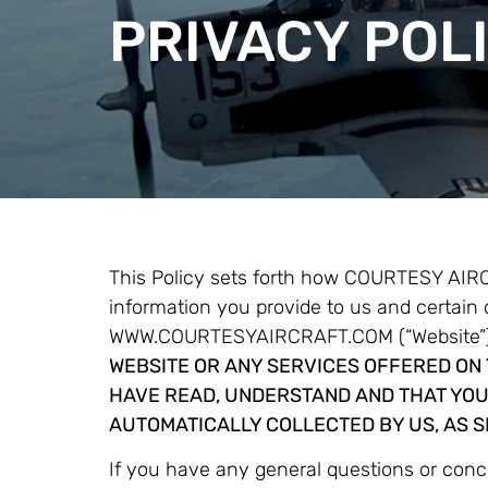
PRIVACY POL
This Policy sets forth how COURTESY AIR
information you provide to us and certain
WWW.COURTESYAIRCRAFT.COM (“Website”),
WEBSITE OR ANY SERVICES OFFERED ON 
HAVE READ, UNDERSTAND AND THAT YOU
AUTOMATICALLY COLLECTED BY US, AS SE
If you have any general questions or con