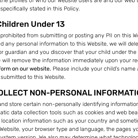
 the profiles of who our Website users are and our web t
pecifically stated in this Policy.
Children Under 13
prohibited from submitting or posting any PII on this We
d any personal information to this Website, we will del
 or guardian and you discover that your child under the
e will remove the information immediately upon your r
form on our website.
Please include your child’s name a
submitted to this Website.
OLLECT NON-PERSONAL INFORMATI
nd store certain non-personally identifying informatio
tic data collection tools such as cookies and web bea
 location information such as your country and sometim
ebsite, your browser type and language, the pages yo
system version. We also may determine what technology