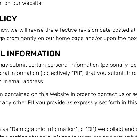
m on our website.
LICY
cy, we will revise the effective revision date posted at 
nge prominently on our home page and/or upon the next
L INFORMATION
ay submit certain personal information (personally iden
onal information (collectively “PII”) that you submit thr
ur email address.
 contained on this Website in order to contact us or s
any other PII you provide as expressly set forth in this
s “Demographic Information”, or “DI”) we collect and sto