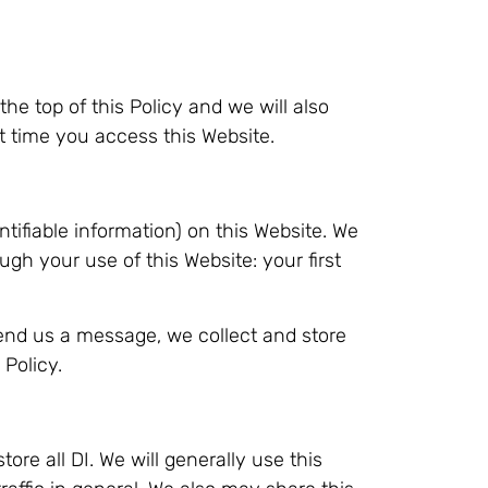
the top of this Policy and we will also
 time you access this Website.
tifiable information) on this Website. We
ough your use of this Website: your first
end us a message, we collect and store
 Policy.
re all DI. We will generally use this