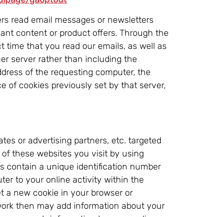
rs read email messages or newsletters
vant content or product offers. Through the
t time that you read our emails, as well as
r server rather than including the
address of the requesting computer, the
 of cookies previously set by that server,
tes or advertising partners, etc. targeted
 of these websites you visit by using
es contain a unique identification number
er to your online activity within the
et a new cookie in your browser or
twork then may add information about your