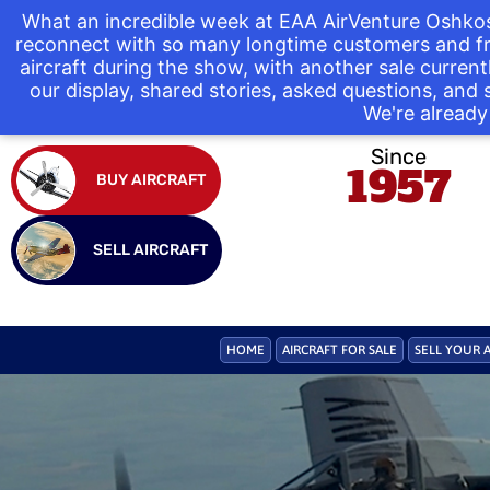
What an incredible week at EAA AirVenture Oshkos
reconnect with so many longtime customers and fr
aircraft during the show, with another sale curre
our display, shared stories, asked questions, and
We're already 
Since
1957
BUY AIRCRAFT
SELL AIRCRAFT
HOME
AIRCRAFT FOR SALE
SELL YOUR 