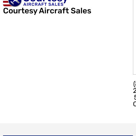
Courtesy Aircraft Sales