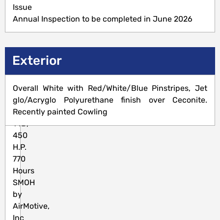
5,523
Issue
TTSNEW
Annual Inspection to be completed in June 2026
Engine(s)
Exterior
P&W
Overall White with Red/White/Blue Pinstripes, Jet
R-
glo/Acryglo Polyurethane finish over Ceconite.
985-
Recently painted Cowling
14B,
450
H.P.
770
Hours
SMOH
by
AirMotive,
Inc