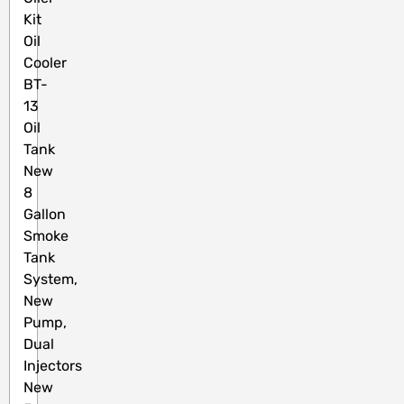
Kit
Oil
Cooler
BT-
13
Oil
Tank
New
8
Gallon
Smoke
Tank
System,
New
Pump,
Dual
Injectors
New