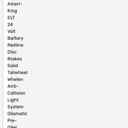
Ameri-
King
ELT
24
Volt
Battery
Redline
Disc
Brakes
Solid
Tailwheel
Whelen
Anti-
Collision
Light
System
Oilamatic
Pre-
Oiler