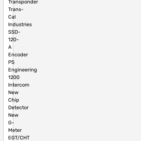
Transponder
Trans-
Cal
Industries
SSD-
120-
A
Encoder
PS
Engineering
1200
Intercom
New
Chip
Detector
New
G-
Meter
EGT/CHT