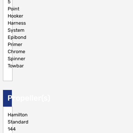
5
Point
Hooker
Harness
System
Epibond
Primer
Chrome
Spinner
Towbar
Propeller(s)
Hamilton
Standard
144