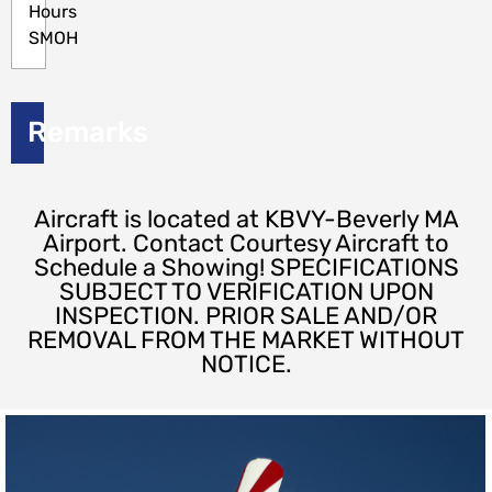
Hours
SMOH
Remarks
Aircraft is located at KBVY-Beverly MA
Airport. Contact Courtesy Aircraft to
Schedule a Showing! SPECIFICATIONS
SUBJECT TO VERIFICATION UPON
INSPECTION. PRIOR SALE AND/OR
REMOVAL FROM THE MARKET WITHOUT
NOTICE.