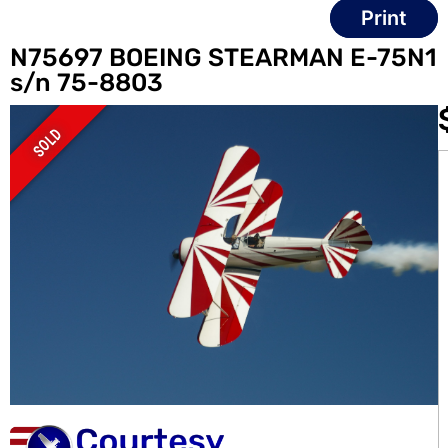
Print
N75697 BOEING STEARMAN E-75N1
s/n 75-8803
SOLD