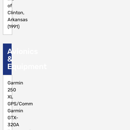
of
Clinton,
Arkansas
(1991)
Avionics
&
Equipment
Garmin
250
XL
GPS/Comm
Garmin
GTX-
320A