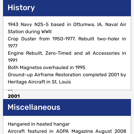
Description
History
Standard
1943 Navy N2S-5 based in Ottumwa, IA, Naval Air
Category
Station during WWII
450
Crop Duster from 1950-1977. Rebuilt two-holer in
H.P.
1977
Engine-
Engine Rebuilt, Zero-Timed and all Accessories in
Ground-
1991
up
Both Magnetos overhauled in 1995
Restoration
Ground-up Airframe Restoration completed 2001 by
completed
Heritage Aircraft in St. Louis
in
2001
Miscellaneous
Airframe
Hangared in heated hangar
Aircraft featured in AOPA Magazine August 2008