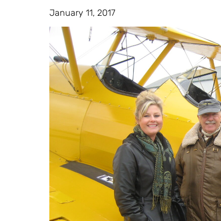
January 11, 2017