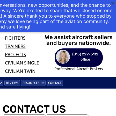
nversations, new opportunities, and the chance to
way. We're excited to share that we closed on one
ek! A sincere thank you to everyone who stopped by
 why we love being part of the aviation community.
nd safe flying!
We assist aircraft sellers
FIGHTERS
and buyers nationwide.
TRAINERS
PROJECTS
(815) 229-5112
office
CIVILIAN SINGLE
Professional Aircraft Brokers
CIVILIAN TWIN
REVIEWS
RESOURCES
CONTACT
CONTACT US