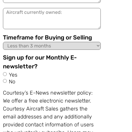
in:
Aircraft
currently
owned:
Timeframe for Buying or Selling
Sign up for our Monthly E-
newsletter?
Yes
No
Courtesy’s E-News newsletter policy:
We offer a free electronic newsletter.
Courtesy Aircraft Sales gathers the
email addresses and any additionally
provided contact information of users