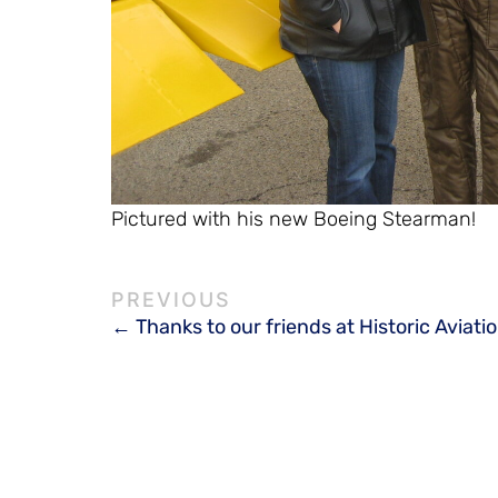
Pictured with his new Boeing Stearman!
Thanks to our friends at Historic Aviati