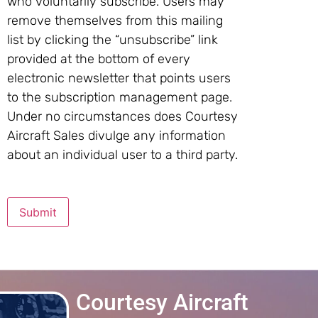
who voluntarily subscribe. Users may
remove themselves from this mailing
list by clicking the “unsubscribe” link
provided at the bottom of every
electronic newsletter that points users
to the subscription management page.
Under no circumstances does Courtesy
Aircraft Sales divulge any information
about an individual user to a third party.
Submit
Courtesy Aircraft