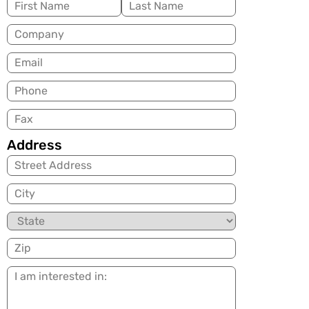
Name
(Required)
Company
Email
(Required)
Phone
Fax
Address
City
State
Zip
I
am
interested