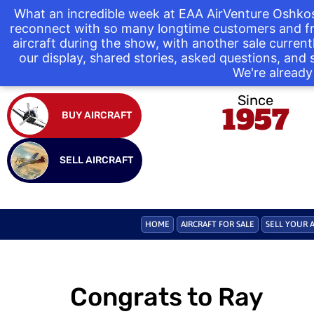
What an incredible week at EAA AirVenture Oshkos
reconnect with so many longtime customers and fr
aircraft during the show, with another sale curre
our display, shared stories, asked questions, and
We're already 
Since
1957
BUY AIRCRAFT
SELL AIRCRAFT
HOME
AIRCRAFT FOR SALE
SELL YOUR 
Congrats to Ray