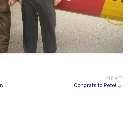
on
Congrats to Pete!