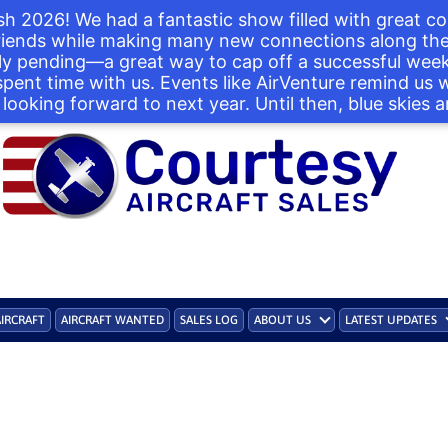
h 2026! We had a fantastic show filled with great co
iends while making many new connections along the 
ntly pending—a great way to cap off a successful we
 spent time with us. Events like AirVenture remind us
looking forward to next year. Until then, blue skies a
AIRCRAFT
AIRCRAFT WANTED
SALES LOG
ABOUT US
LATEST UPDATES