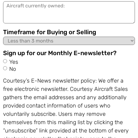
Aircraft
currently
owned:
Timeframe for Buying or Selling
Sign up for our Monthly E-newsletter?
Yes
No
Courtesy’s E-News newsletter policy: We offer a
free electronic newsletter. Courtesy Aircraft Sales
gathers the email addresses and any additionally
provided contact information of users who
voluntarily subscribe. Users may remove
themselves from this mailing list by clicking the
“unsubscribe” link provided at the bottom of every