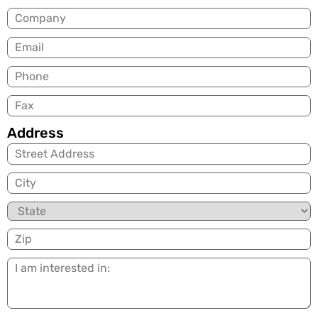
Company
Email
(Required)
Phone
Fax
Address
City
State
Zip
I
am
interested
in: