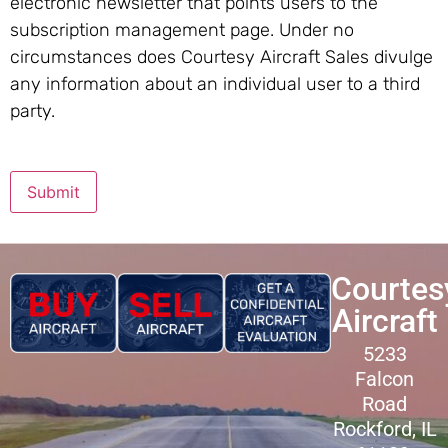
electronic newsletter that points users to the
subscription management page. Under no
circumstances does Courtesy Aircraft Sales divulge
any information about an individual user to a third
party.
Submit
Courtes
Aircraft
5233
Falcon
Road
Rockford, IL