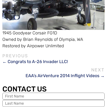
1945 Goodyear Corsair FG1D
Owned by Brian Reynolds of Olympia, WA
Restored by Airpower Unlimited
Congrats to A-26 Invader LLC!
EAA’s AirVenture 2014 Inflight Videos
CONTACT US
Name
(Required)