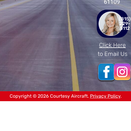
61109
(815)
229-
5112
Click Here
to Email Us
Copyright © 2026 Courtesy Aircraft.
Privacy Policy
.