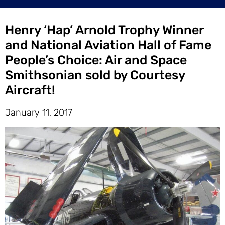
Henry ‘Hap’ Arnold Trophy Winner
and National Aviation Hall of Fame
People’s Choice: Air and Space
Smithsonian sold by Courtesy
Aircraft!
January 11, 2017