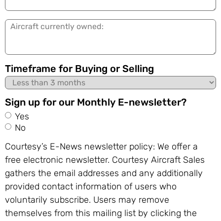
in:
Aircraft
currently
owned:
Timeframe for Buying or Selling
Sign up for our Monthly E-newsletter?
Yes
No
Courtesy’s E-News newsletter policy: We offer a
free electronic newsletter. Courtesy Aircraft Sales
gathers the email addresses and any additionally
provided contact information of users who
voluntarily subscribe. Users may remove
themselves from this mailing list by clicking the