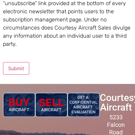
“unsubscribe” link provided at the bottom of every
electronic newsletter that points users to the
subscription management page. Under no
circumstances does Courtesy Aircraft Sales divulge
any information about an individual user to a third
party.
Submit
Courtes
Aircraft
5233
Falcon
Road