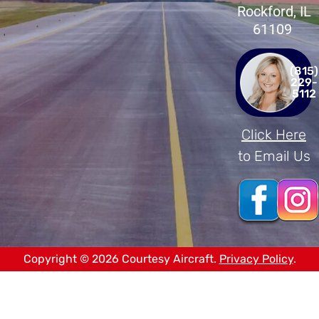
Rockford, IL
61109
(815)
229-
5112
Click Here
to Email Us
Copyright © 2026 Courtesy Aircraft.
Privacy Policy
.