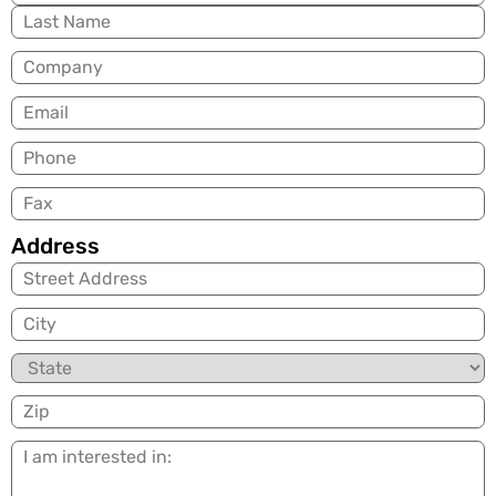
Company
Email
(Required)
Phone
Fax
Address
City
State
Zip
I
am
interested