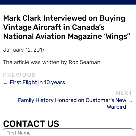
Mark Clark Interviewed on Buying
Vintage Aircraft in Canada’s
National Aviation Magazine ‘Wings”
January 12, 2017
The article was written by Rob Seaman
First Flight in 10 years
Family History Honored on Customer’s New
Warbird
CONTACT US
Name
(Required)