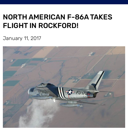
NORTH AMERICAN F-86A TAKES
FLIGHT IN ROCKFORD!
January 11, 2017