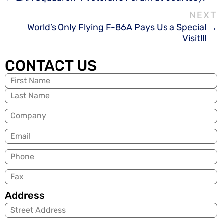
World’s Only Flying F-86A Pays Us a Special
Visit!!!
CONTACT US
Name
(Required)
Company
Email
(Required)
Phone
Fax
Address