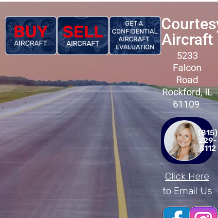
Courtes
Aircraft
5233
Falcon
Road
Rockford, IL
61109
(815)
229-
5112
Click Here
to Email Us