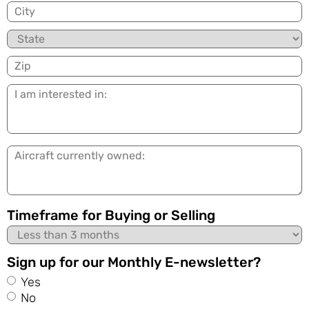
City
State
Zip
I
am
interested
in:
Aircraft
currently
owned:
Timeframe for Buying or Selling
Sign up for our Monthly E-newsletter?
Yes
No