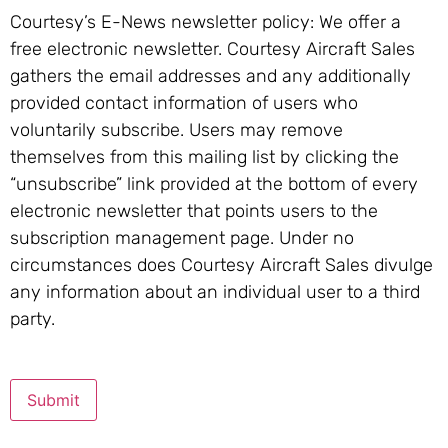
Courtesy’s E-News newsletter policy: We offer a
free electronic newsletter. Courtesy Aircraft Sales
gathers the email addresses and any additionally
provided contact information of users who
voluntarily subscribe. Users may remove
themselves from this mailing list by clicking the
“unsubscribe” link provided at the bottom of every
electronic newsletter that points users to the
subscription management page. Under no
circumstances does Courtesy Aircraft Sales divulge
any information about an individual user to a third
party.
Submit