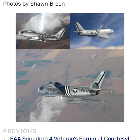
Photos by Shawn Breon
EAA Squadron 4 Veteran’s Forum at Courtesy!