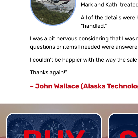
Mark and Kathi treated 
All of the details wer
“handled.”
I was a bit nervous considering that I wa
questions or items I needed were answered
I couldn’t be happier with the way the sa
Thanks again!”
– John Wallace (Alaska Technolo