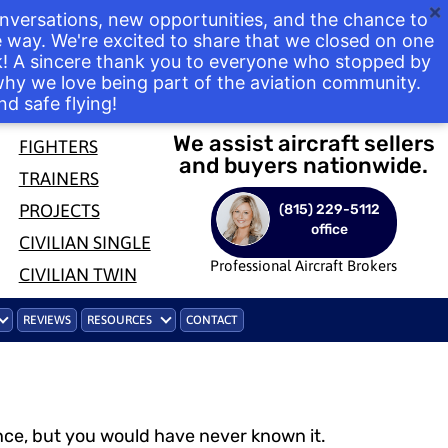
nversations, new opportunities, and the chance to
way. We're excited to share that we closed on one
ek! A sincere thank you to everyone who stopped by
 why we love being part of the aviation community.
nd safe flying!
We assist aircraft sellers
FIGHTERS
and buyers nationwide.
TRAINERS
PROJECTS
(815) 229-5112
office
CIVILIAN SINGLE
Professional Aircraft Brokers
CIVILIAN TWIN
REVIEWS
RESOURCES
CONTACT
ance, but you would have never known it.