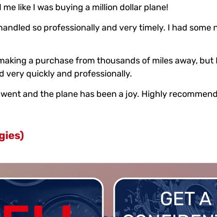
me like I was buying a million dollar plane!
e handled so professionally and very timely. I had som
s making a purchase from thousands of miles away, bu
 very quickly and professionally.
le went and the plane has been a joy. Highly recommen
gies)