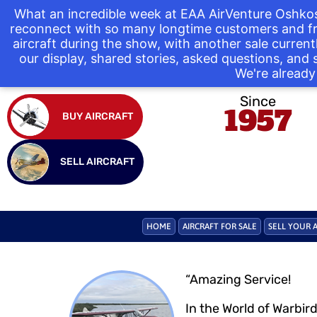
What an incredible week at EAA AirVenture Oshkos
reconnect with so many longtime customers and fr
aircraft during the show, with another sale curre
our display, shared stories, asked questions, and
We're already 
Since
1957
BUY AIRCRAFT
SELL AIRCRAFT
HOME
AIRCRAFT FOR SALE
SELL YOUR 
“Amazing Service!
In the World of Warbir