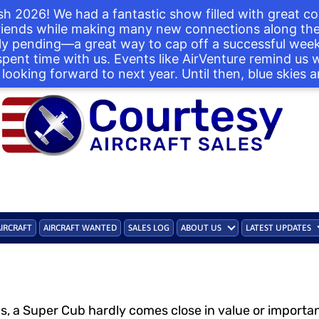
h 2026! We had a fantastic show filled with great co
iends while making many new connections along the 
ntly pending—a great way to cap off a successful we
 spent time with us. Events like AirVenture remind us
looking forward to next year. Until then, blue skies a
AIRCRAFT
AIRCRAFT WANTED
SALES LOG
ABOUT US
LATEST UPDATES
ds, a Super Cub hardly comes close in value or import