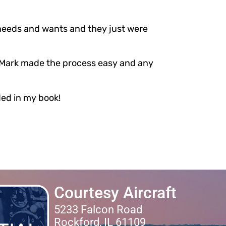
e needs and wants and they just were
t Mark made the process easy and any
ded in my book!
Courtesy Aircraft
5233 Falcon Road
Rockford, IL 61109