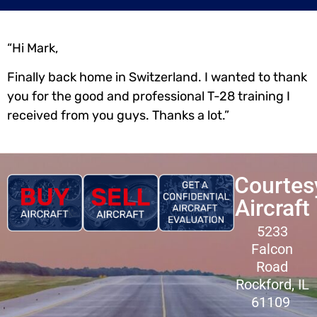
“Hi Mark,
Finally back home in Switzerland. I wanted to thank
you for the good and professional T-28 training I
received from you guys. Thanks a lot.”
Courtes
Aircraft
5233
Falcon
Road
Rockford, IL
61109