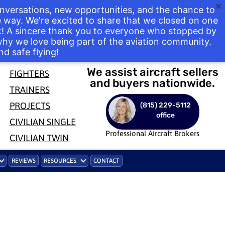
nversations, new opportunities, and the chance to
way. We're excited to share that we closed on one
ek! A sincere thank you to everyone who stopped by
 why we love being part of the aviation community.
nd safe flying!
We assist aircraft sellers
FIGHTERS
and buyers nationwide.
TRAINERS
PROJECTS
(815) 229-5112
office
CIVILIAN SINGLE
Professional Aircraft Brokers
CIVILIAN TWIN
REVIEWS
RESOURCES
CONTACT