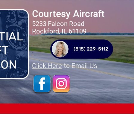
Courtesy Aircraft
5233 Falcon Road
Rockford, IL 61109
(815) 229-5112
Click Here
to Email Us