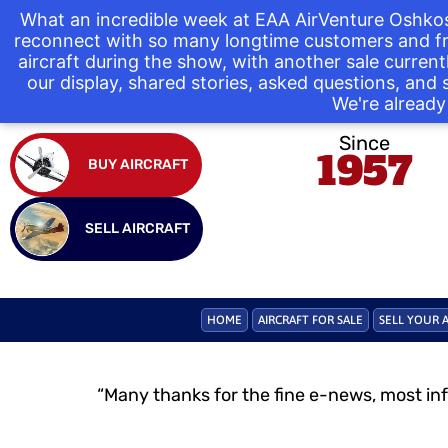
What an incredible week at EAA AirVenture Oshkos
reconnect with so many longtime customers and fr
aircraft during the show, with another sale curre
our display, shared stories, asked questions, and
We're already 
Since
1957
BUY AIRCRAFT
SELL AIRCRAFT
HOME
AIRCRAFT FOR SALE
SELL YOUR 
“Many thanks for the fine e-news, most in