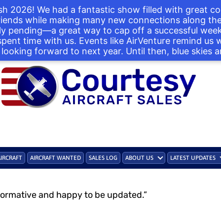
h 2026! We had a fantastic show filled with great co
iends while making many new connections along the 
ntly pending—a great way to cap off a successful we
 spent time with us. Events like AirVenture remind us
looking forward to next year. Until then, blue skies a
AIRCRAFT
AIRCRAFT WANTED
SALES LOG
ABOUT US
LATEST UPDATES
formative and happy to be updated.”