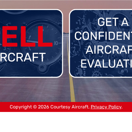
Copyright © 2026 Courtesy Aircraft.
Privacy Policy
.