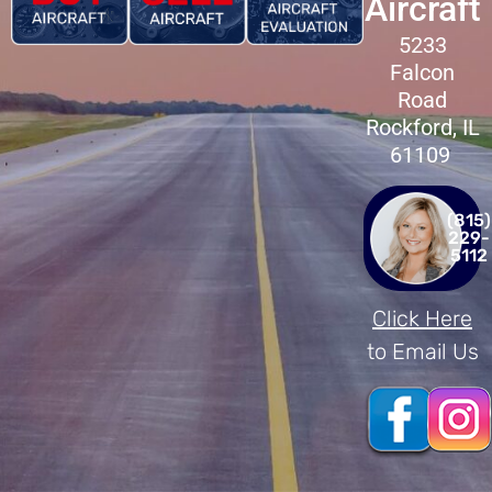
Aircraft
5233
Falcon
Road
Rockford, IL
61109
(815)
229-
5112
Click Here
to Email Us