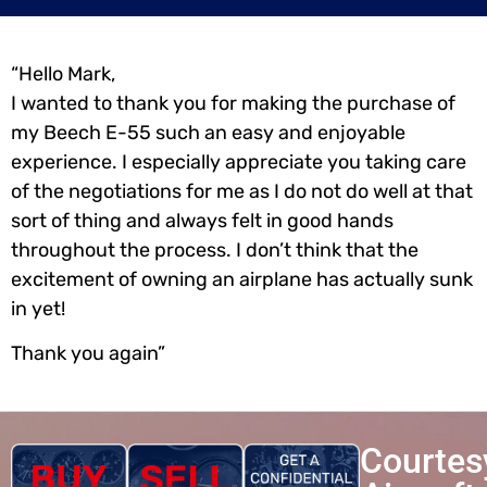
“Hello Mark,
I wanted to thank you for making the purchase of
my Beech E-55 such an easy and enjoyable
experience. I especially appreciate you taking care
of the negotiations for me as I do not do well at that
sort of thing and always felt in good hands
throughout the process. I don’t think that the
excitement of owning an airplane has actually sunk
in yet!
Thank you again”
Courtes