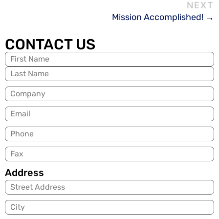
Mission Accomplished!
CONTACT US
Name
(Required)
Company
Email
(Required)
Phone
Fax
Address
City