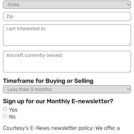
State
Zip
I
am
interested
in:
Aircraft
currently
owned:
Timeframe for Buying or Selling
Sign up for our Monthly E-newsletter?
Yes
No
Courtesy’s E-News newsletter policy: We offer a