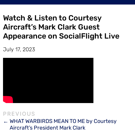
Watch & Listen to Courtesy
Aircraft’s Mark Clark Guest
Appearance on SocialFlight Live
July 17, 2023
WHAT WARBIRDS MEAN TO ME by Courtesy
Aircraft’s President Mark Clark