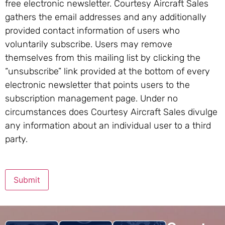
free electronic newsletter. Courtesy Aircraft Sales
gathers the email addresses and any additionally
provided contact information of users who
voluntarily subscribe. Users may remove
themselves from this mailing list by clicking the
“unsubscribe” link provided at the bottom of every
electronic newsletter that points users to the
subscription management page. Under no
circumstances does Courtesy Aircraft Sales divulge
any information about an individual user to a third
party.
Submit