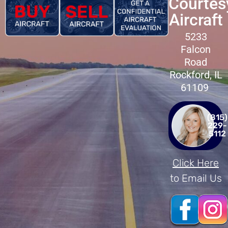
Courtes
Aircraft
5233
Falcon
Road
Rockford, IL
61109
(815)
229-
5112
Click Here
to Email Us