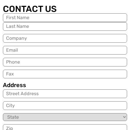
CONTACT US
Name
(Required)
Company
Email
(Required)
Phone
Fax
Address
City
State
Zip