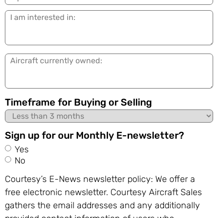
I
am
interested
in:
Aircraft
currently
owned:
Timeframe for Buying or Selling
Sign up for our Monthly E-newsletter?
Yes
No
Courtesy’s E-News newsletter policy: We offer a
free electronic newsletter. Courtesy Aircraft Sales
gathers the email addresses and any additionally