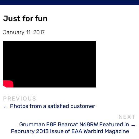
Just for fun
January 11, 2017
Photos from a satisfied customer
Grumman F8F Bearcat N68RW Featured in
February 2013 Issue of EAA Warbird Magazine