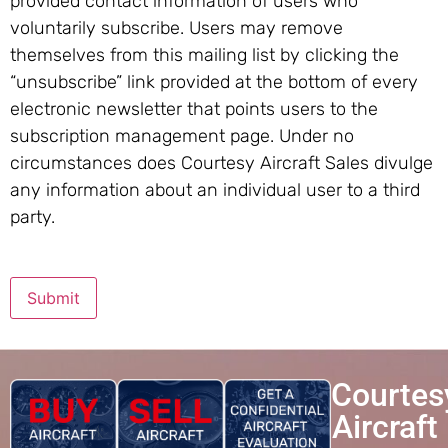
provided contact information of users who
voluntarily subscribe. Users may remove
themselves from this mailing list by clicking the
“unsubscribe” link provided at the bottom of every
electronic newsletter that points users to the
subscription management page. Under no
circumstances does Courtesy Aircraft Sales divulge
any information about an individual user to a third
party.
Submit
Courtes
Aircraft