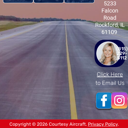
5233
Falcon
Road
Rockford, IL
61109
(815)
229-
5112
Click Here
to Email Us
Copyright © 2026 Courtesy Aircraft.
Privacy Policy
.