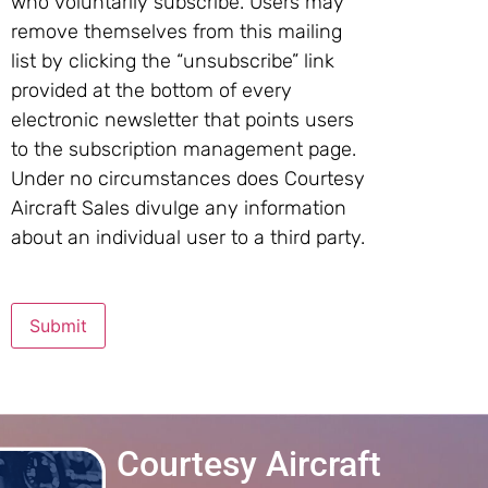
who voluntarily subscribe. Users may
remove themselves from this mailing
list by clicking the “unsubscribe” link
provided at the bottom of every
electronic newsletter that points users
to the subscription management page.
Under no circumstances does Courtesy
Aircraft Sales divulge any information
about an individual user to a third party.
Submit
Courtesy Aircraft