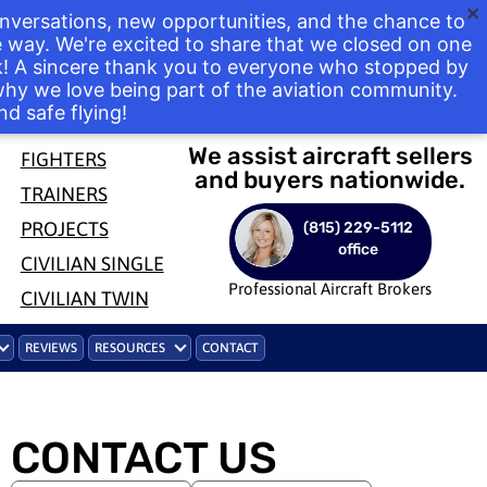
nversations, new opportunities, and the chance to
way. We're excited to share that we closed on one
ek! A sincere thank you to everyone who stopped by
 why we love being part of the aviation community.
nd safe flying!
We assist aircraft sellers
FIGHTERS
and buyers nationwide.
TRAINERS
PROJECTS
(815) 229-5112
office
CIVILIAN SINGLE
Professional Aircraft Brokers
CIVILIAN TWIN
REVIEWS
RESOURCES
CONTACT
CONTACT US