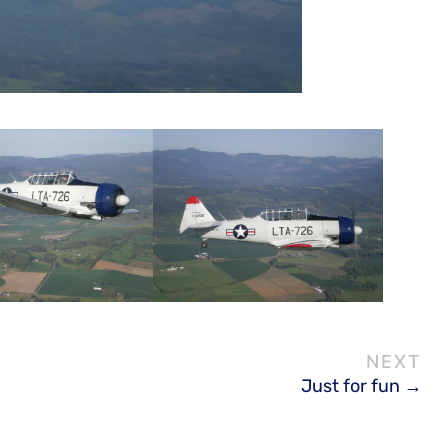
Just for fun