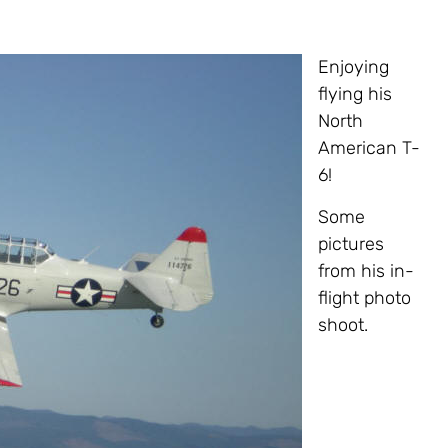
Enjoying
flying his
North
American T-
6!
Some
pictures
from his in-
flight photo
shoot.