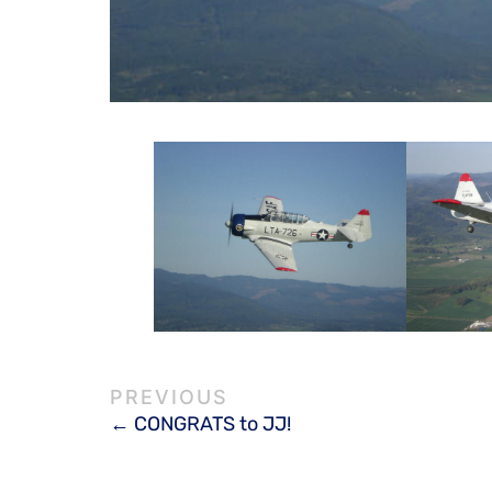
CONGRATS to JJ!