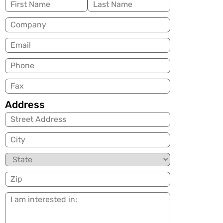
Name
(Required)
Company
Email
(Required)
Phone
Fax
Address
City
State
Zip
I
am
interested