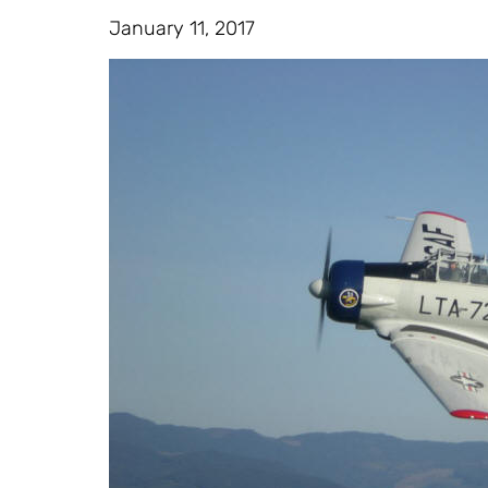
January 11, 2017