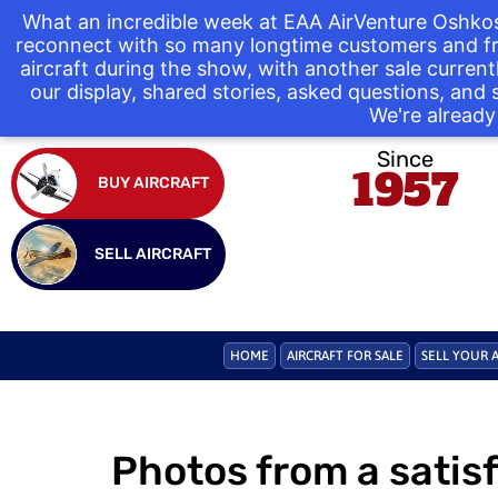
What an incredible week at EAA AirVenture Oshkos
reconnect with so many longtime customers and fr
aircraft during the show, with another sale curre
our display, shared stories, asked questions, and
We're already 
Since
1957
BUY AIRCRAFT
SELL AIRCRAFT
HOME
AIRCRAFT FOR SALE
SELL YOUR 
Photos from a satis