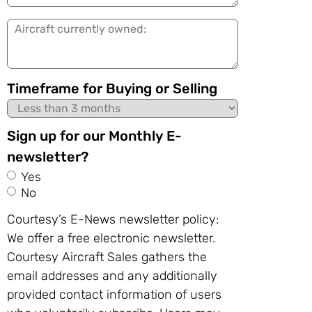
in:
Aircraft
currently
owned:
Timeframe for Buying or Selling
Sign up for our Monthly E-
newsletter?
Yes
No
Courtesy’s E-News newsletter policy:
We offer a free electronic newsletter.
Courtesy Aircraft Sales gathers the
email addresses and any additionally
provided contact information of users