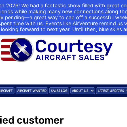
h 2026! We had a fantastic show filled with great co
iends while making many new connections along the 
ntly pending—a great way to cap off a successful we
 spent time with us. Events like AirVenture remind us
looking forward to next year. Until then, blue skies a
AIRCRAFT
AIRCRAFT WANTED
SALES LOG
ABOUT US
LATEST UPDATES
fied customer